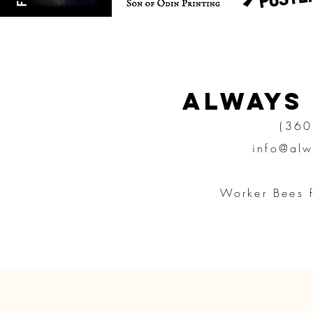
Always
(360
info@alw
Worker Bees 