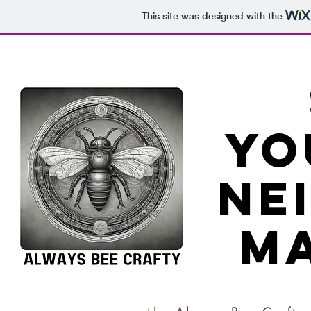
This site was designed with the
yo
ne
ma