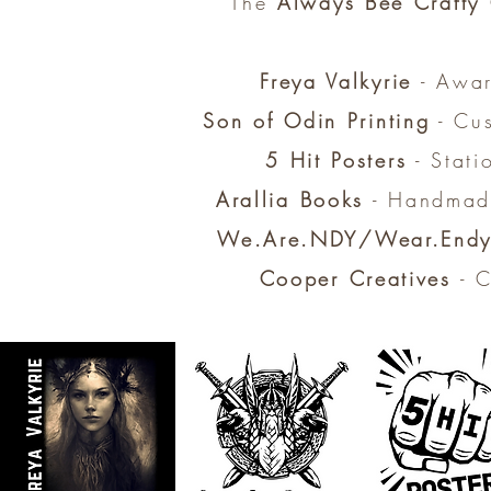
The
Always Bee Crafty
Freya Valkyrie
- Awar
Son of Odin Printing
- Cus
5 Hit Posters
- Stati
Arallia Books
- Handmade
We.Are.NDY/Wear.End
Cooper Creatives
- C